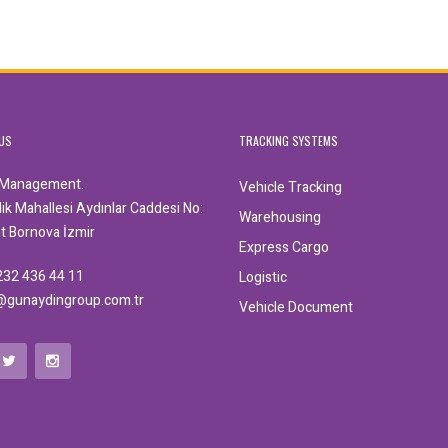
US
TRACKING SYSTEMS
 Management.
Vehicle Tracking
k Mahallesi Aydınlar Caddesi No:
Warehousing
nt Bornova İzmir
Express Cargo
232 436 44 11
Logistic
@gunaydingroup.com.tr
Vehicle Document