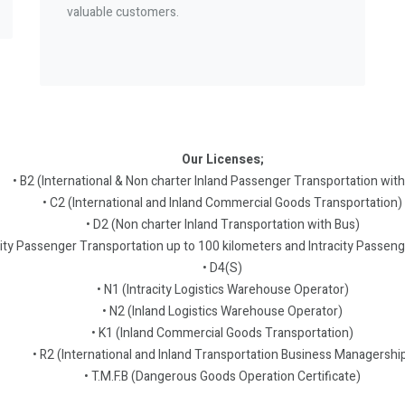
valuable customers.
Our Licenses;
• B2 (International & Non charter Inland Passenger Transportation with
• C2 (International and Inland Commercial Goods Transportation)
• D2 (Non charter Inland Transportation with Bus)
city Passenger Transportation up to 100 kilometers and Intracity Passen
• D4(S)
• N1 (Intracity Logistics Warehouse Operator)
• N2 (Inland Logistics Warehouse Operator)
• K1 (Inland Commercial Goods Transportation)
• R2 (International and Inland Transportation Business Managershi
• T.M.F.B (Dangerous Goods Operation Certificate)