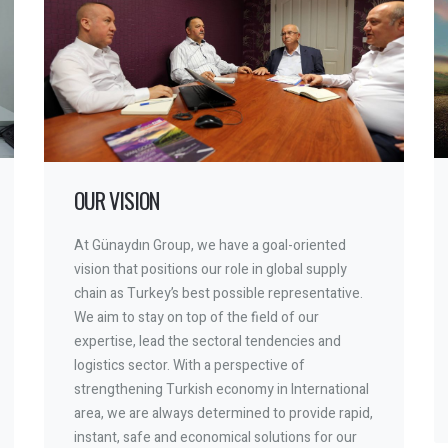
OUR VISION
At Günaydın Group, we have a goal-oriented
vision that positions our role in global supply
chain as Turkey’s best possible representative.
We aim to stay on top of the field of our
expertise, lead the sectoral tendencies and
logistics sector. With a perspective of
strengthening Turkish economy in International
area, we are always determined to provide rapid,
instant, safe and economical solutions for our