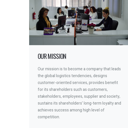
OUR MISSION
Our mission is to become a company that leads
the global logistics tendencies, designs
customer-oriented services, provides benefit
for its shareholders such as customers,
stakeholders, employees, supplier and society,
sustains its shareholders’ long-term loyalty and
achieves success among high level of
competition.