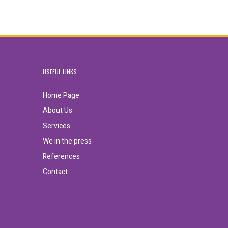
USEFUL LINKS
Home Page
About Us
Services
We in the press
References
Contact