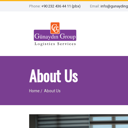
Phone:
+90 232 436 44 11 (pbx)
Email:
info@gunayding
About Us
Home
About Us