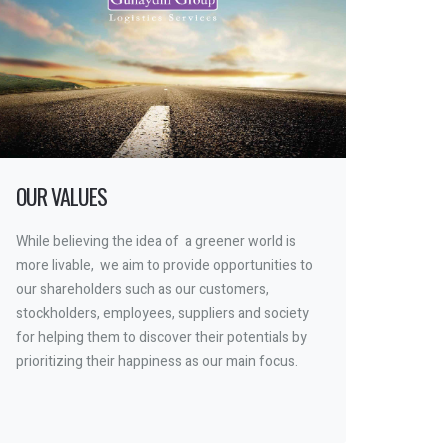
OUR VALUES
While believing the idea of a greener world is
more livable, we aim to provide opportunities to
our shareholders such as our customers,
stockholders, employees, suppliers and society
for helping them to discover their potentials by
prioritizing their happiness as our main focus.