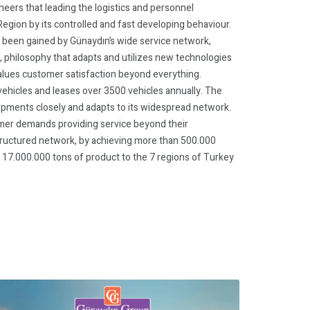
eers that leading the logistics and personnel
egion by its controlled and fast developing behaviour.
s been gained by Günaydın’s wide service network,
, philosophy that adapts and utilizes new technologies
values customer satisfaction beyond everything.
hicles and leases over 3500 vehicles annually. The
opments closely and adapts to its widespread network.
er demands providing service beyond their
structured network, by achieving more than 500.000
17.000.000 tons of product to the 7 regions of Turkey