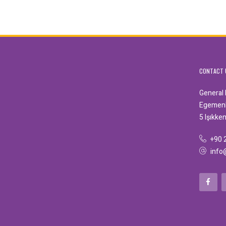
CONTACT 
General
Egemenli
5 Işıkke
+90 
info