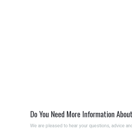
Do You Need More Information Abou
We are pleased to hear your questions, advice and