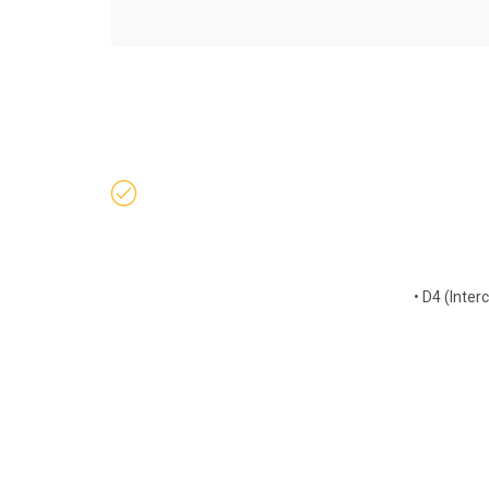
• D4 (Inter