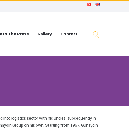
e In The Press
Gallery
Contact
 into logistics sector with his uncles, subsequently in
ünaydın Group on his own. Starting from 1967, Günaydın