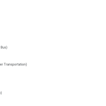
 Bus)
ger Transportation)
p)