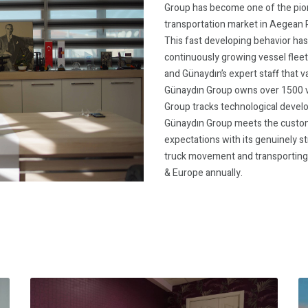
Group has become one of the pion
transportation market in Aegean R
This fast developing behavior ha
continuously growing vessel fleet
and Günaydın’s expert staff that 
Günaydın Group owns over 1500 ve
Group tracks technological devel
Günaydın Group meets the custom
expectations with its genuinely 
truck movement and transporting 
& Europe annually.