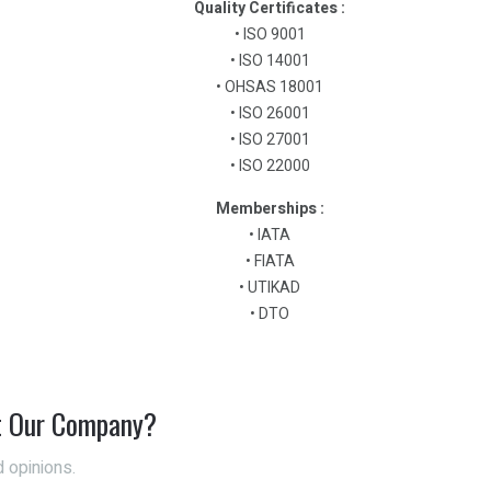
Quality Certificates :
• ISO 9001
• ISO 14001
• OHSAS 18001
• ISO 26001
• ISO 27001
• ISO 22000
Memberships :
• IATA
• FIATA
• UTIKAD
• DTO
t Our Company?
 opinions.