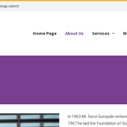
roup.com.tr
Home Page
About Us
Services
W
In 1963 Mr. Serol Günaydın entered
1967 he laid the foundation of G