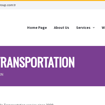
roup.com.tr
Home Page
About Us
Services
W
TRANSPORTATION
ON