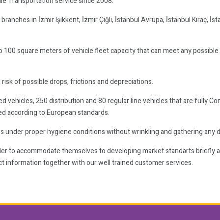
le Transportation service since 2008.
anches in İzmir Işıkkent, İzmir Çiğli, İstanbul Avrupa, İstanbul Kıraç, İst
o 100 square meters of vehicle fleet capacity that can meet any possibl
 risk of possible drops, frictions and depreciations.
vehicles, 250 distribution and 80 regular line vehicles that are fully Co
ed according to European standards.
ngs under proper hygiene conditions without wrinkling and gathering any dus
order to accommodate themselves to developing market standarts briefly 
t information together with our well trained customer services.