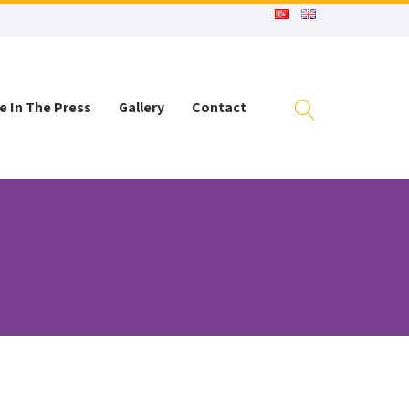
e In The Press
Gallery
Contact