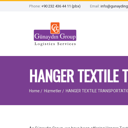
Phone:
+90 232 436 44 11 (pbx)
Email:
info@gunayding
HANGER TEXTILE 
Home
Hizmetler
HANGER TEXTILE TRANSPORTATI