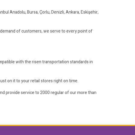
anbul Anadolu, Bursa, Çorlu, Denizli, Ankara, Eskişehir,
e demand of customers, we serve to every point of
mpatible with the risen transportation standards in
t on it to your retail stores right on time.
and provide service to 2000 regular of our more than