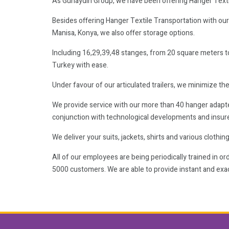
As Günaydın Group, we have been offering Hanger Texti
Besides offering Hanger Textile Transportation with our br
Manisa, Konya, we also offer storage options.
Including 16,29,39,48 stanges, from 20 square meters t
Turkey with ease.
Under favour of our articulated trailers, we minimize the
We provide service with our more than 40 hanger adapted 
conjunction with technological developments and insur
We deliver your suits, jackets, shirts and various clothi
All of our employees are being periodically trained in 
5000 customers. We are able to provide instant and exac